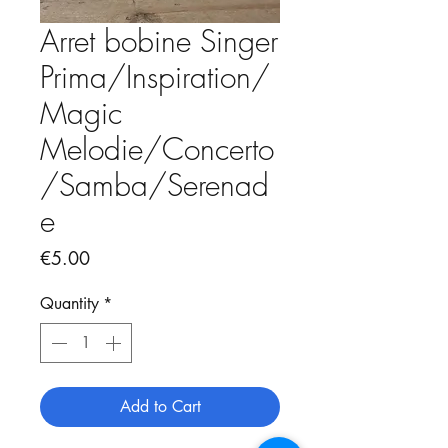
Arret bobine Singer
Prima/Inspiration/
Magic
Melodie/Concerto
/Samba/Serenad
e
Price
€5.00
Quantity
*
Add to Cart