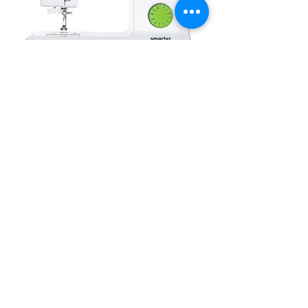
PFAFF Smarter modèle 140S, 21
points
Out of stock