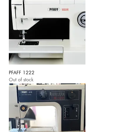
PFAFF 1222
Out of stock