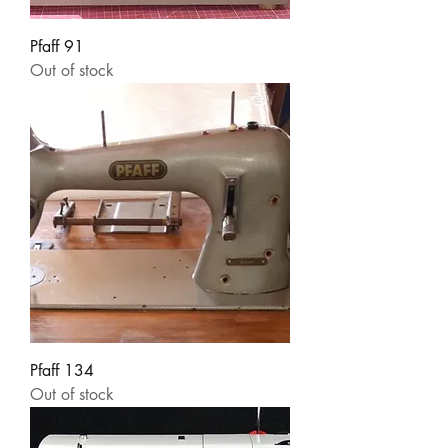
Pfaff 91
Out of stock
Pfaff 134
Out of stock