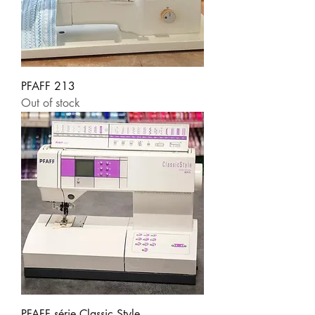
PFAFF 213
Out of stock
PFAFF série Classic Style