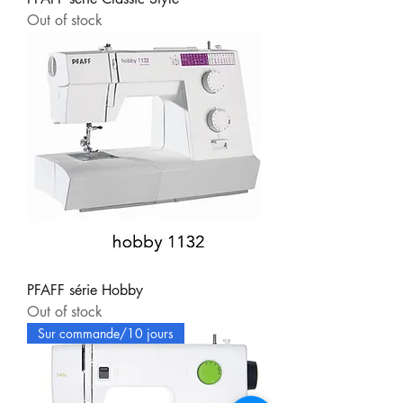
Out of stock
PFAFF série Hobby
Out of stock
Sur commande/10 jours