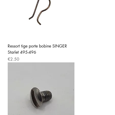
Ressort tige porte bobine SINGER
Starlet 495-496
Price
€2.50