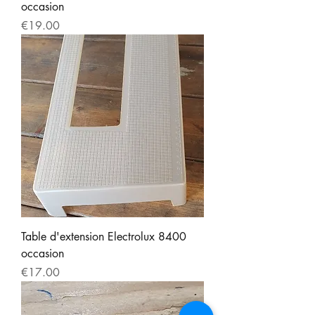
occasion
Price
€19.00
Table d'extension Electrolux 8400
occasion
Price
€17.00