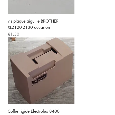
vis plaque aiguille BROTHER
XL2120-2130 occasion
Price
€1.30
Coffre rigide Electrolux 8400