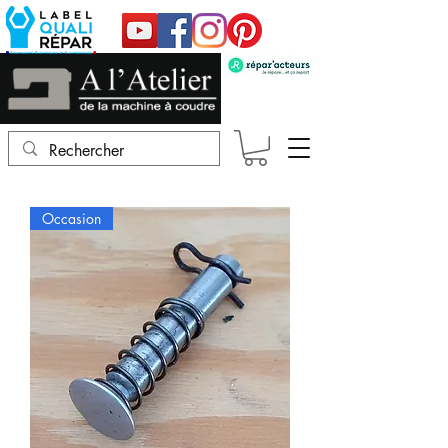
Occasion