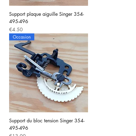
Support plaque aiguille Singer 354-
495-496
Price
€4.50
Occasion
Support du bloc tension Singer 354-
495-496
Price