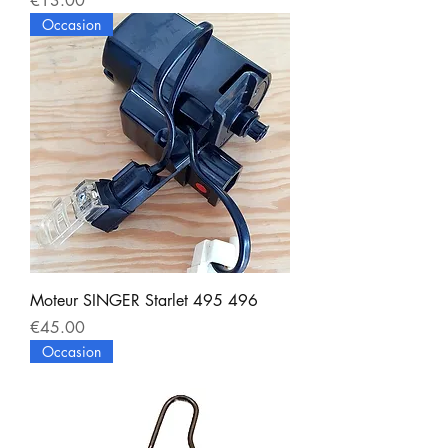
€13.00
Occasion
Moteur SINGER Starlet 495 496
Price
€45.00
Occasion