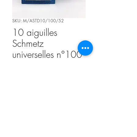
SKU: M/ASTD10/100/52
10 aiguilles
Schmetz
universelles n°100
Price
€4.20
Quantity
*
Add to Cart