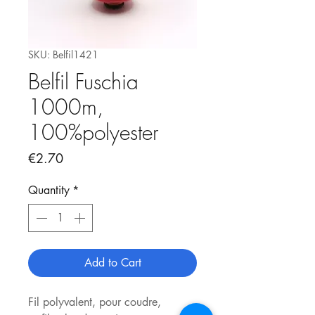
SKU: Belfil1421
Belfil Fuschia
1000m,
100%polyester
Price
€2.70
Quantity
*
Add to Cart
Fil polyvalent, pour coudre,