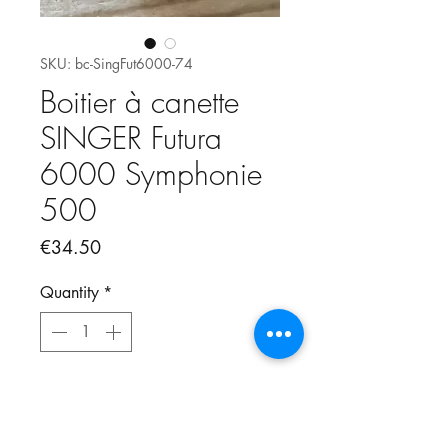
SKU: bc-SingFut6000-74
Boitier à canette
SINGER Futura
6000 Symphonie
500
Price
€34.50
Quantity
*
Add to Cart