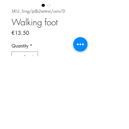
SKU: Sing/pdb2entrai/univ/D
Walking foot
Price
€13.50
Quantity
*
Add to Cart
Walking for Pfaff and Singer.
Vertical attachement and not
horizontal.